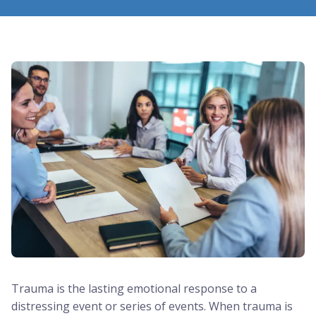
Trauma is the lasting emotional response to a
distressing event or series of events. When trauma is