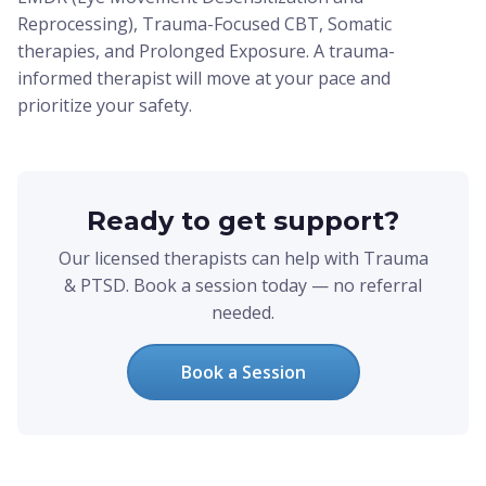
Reprocessing), Trauma-Focused CBT, Somatic
therapies, and Prolonged Exposure. A trauma-
informed therapist will move at your pace and
prioritize your safety.
Ready to get support?
Our licensed therapists can help with Trauma
& PTSD. Book a session today — no referral
needed.
Book a Session