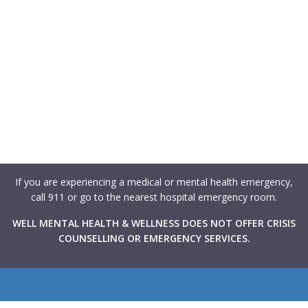
If you are experiencing a medical or mental health emergency,
call 911 or go to the nearest hospital emergency room.
WELL MENTAL HEALTH & WELLNESS DOES NOT OFFER CRISIS
COUNSELLING OR EMERGENCY SERVICES.