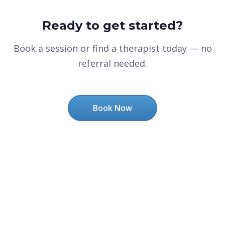
Ready to get started?
Book a session or find a therapist today — no
referral needed.
Book Now