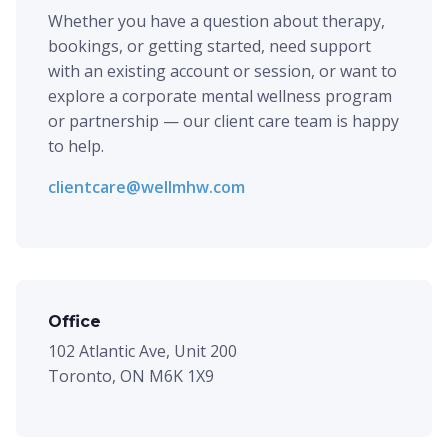
Whether you have a question about therapy,
bookings, or getting started, need support
with an existing account or session, or want to
explore a corporate mental wellness program
or partnership — our client care team is happy
to help.
clientcare@wellmhw.com
Office
102 Atlantic Ave, Unit 200
Toronto, ON M6K 1X9