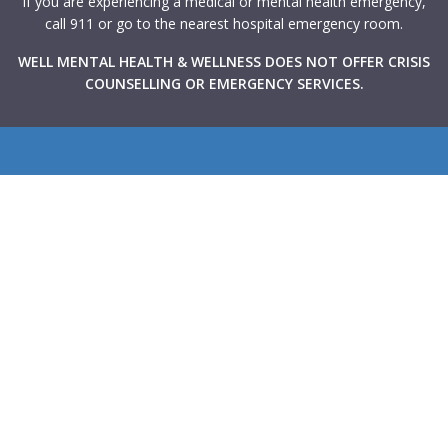
If you are experiencing a medical or mental health emergency,
call 911 or go to the nearest hospital emergency room.
WELL MENTAL HEALTH & WELLNESS DOES NOT OFFER CRISIS
COUNSELLING OR EMERGENCY SERVICES.
WELL Mental Health & Wellness provides Canadians with
rapid access to high-quality mental health support through
virtual and in-person therapy services integrated within
primary care clinics across the country. Our goal is to make
mental health care more accessible, collaborative, and
stigma-free.
Navigate