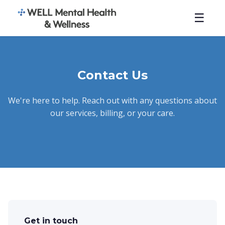
☰
Contact Us
We're here to help. Reach out with any questions about
our services, billing, or your care.
Get in touch