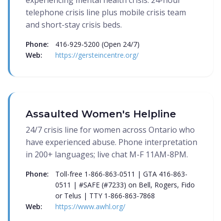
experiencing mental health crisis. 24-hour
telephone crisis line plus mobile crisis team
and short-stay crisis beds.
Phone:
416-929-5200 (Open 24/7)
Web:
https://gersteincentre.org/
Assaulted Women's Helpline
24/7 crisis line for women across Ontario who
have experienced abuse. Phone interpretation
in 200+ languages; live chat M-F 11AM-8PM.
Phone:
Toll-free 1-866-863-0511 | GTA 416-863-
0511 | #SAFE (#7233) on Bell, Rogers, Fido
or Telus | TTY 1-866-863-7868
Web:
https://www.awhl.org/