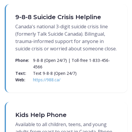
9-8-8 Suicide Crisis Helpline
Canada's national 3-digit suicide crisis line
(formerly Talk Suicide Canada). Bilingual,
trauma-informed support for anyone in
suicide crisis or worried about someone close.
Phone:
9-8-8 (Open 24/7) | Toll-free 1-833-456-
4566
Text:
Text 9-8-8 (Open 24/7)
Web:
https://988.ca/
Kids Help Phone
Available to all children, teens, and young
adults from coast to coast in Canada. Phone