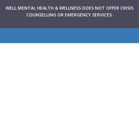
WELL MENTAL HEALTH & WELLNESS DOES NOT OFFER CRISIS
COUNSELLING OR EMERGENCY SERVICES.
WELL Mental Health & Wellness provides Canadians with
rapid access to high-quality mental health support through
virtual and in-person therapy services integrated within
primary care clinics across the country. Our goal is to make
mental health care more accessible, collaborative, and
stigma-free.
Navigate
About Us
Therapists