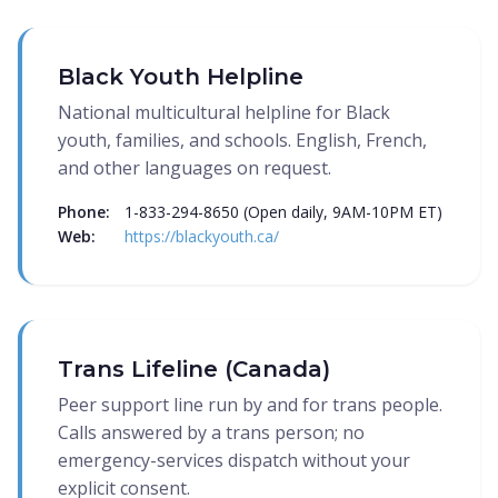
Black Youth Helpline
National multicultural helpline for Black
youth, families, and schools. English, French,
and other languages on request.
Phone:
1-833-294-8650 (Open daily, 9AM-10PM ET)
Web:
https://blackyouth.ca/
Trans Lifeline (Canada)
Peer support line run by and for trans people.
Calls answered by a trans person; no
emergency-services dispatch without your
explicit consent.