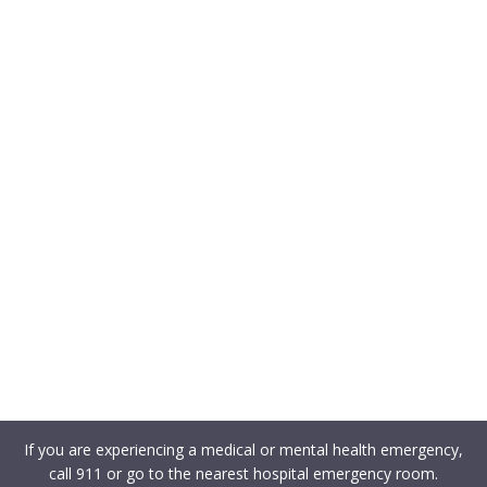
If you are experiencing a medical or mental health emergency,
call 911 or go to the nearest hospital emergency room.