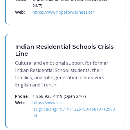
24/7)
Web:
https://www.hopeforwellness.ca/
Indian Residential Schools Crisis
Line
Cultural and emotional support for former
Indian Residential School students, their
families, and Intergenerational Survivors.
English and French.
Phone:
1-866-925-4419 (Open 24/7)
Web:
https://www.sac-
isc.gc.ca/eng/1581971225188/15819712509
53