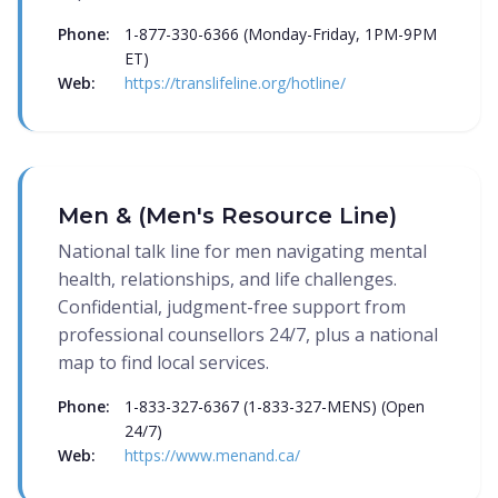
Phone:
1-877-330-6366 (Monday-Friday, 1PM-9PM
ET)
Web:
https://translifeline.org/hotline/
Men & (Men's Resource Line)
National talk line for men navigating mental
health, relationships, and life challenges.
Confidential, judgment-free support from
professional counsellors 24/7, plus a national
map to find local services.
Phone:
1-833-327-6367 (1-833-327-MENS) (Open
24/7)
Web:
https://www.menand.ca/