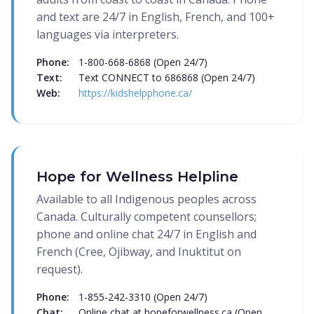
and text are 24/7 in English, French, and 100+
languages via interpreters.
Phone:
1-800-668-6868 (Open 24/7)
Text:
Text CONNECT to 686868 (Open 24/7)
Web:
https://kidshelpphone.ca/
Hope for Wellness Helpline
Available to all Indigenous peoples across
Canada. Culturally competent counsellors;
phone and online chat 24/7 in English and
French (Cree, Ojibway, and Inuktitut on
request).
Phone:
1-855-242-3310 (Open 24/7)
Chat:
Online chat at hopeforwellness.ca (Open