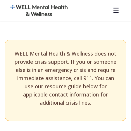
☰
WELL Mental Health & Wellness does not
provide crisis support. If you or someone
else is in an emergency crisis and require
immediate assistance, call 911. You can
use our resource guide below for
applicable contact information for
additional crisis lines.