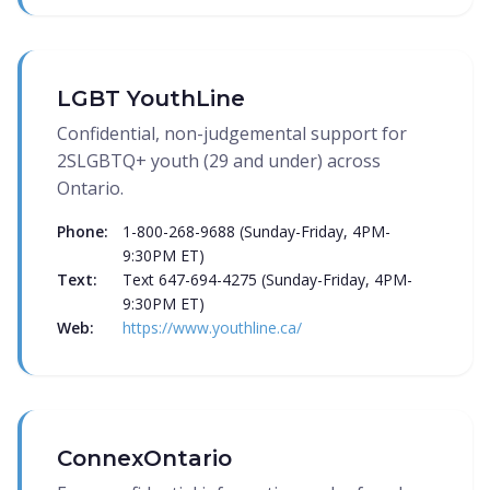
LGBT YouthLine
Confidential, non-judgemental support for
2SLGBTQ+ youth (29 and under) across
Ontario.
Phone:
1-800-268-9688 (Sunday-Friday, 4PM-
9:30PM ET)
Text:
Text 647-694-4275 (Sunday-Friday, 4PM-
9:30PM ET)
Web:
https://www.youthline.ca/
ConnexOntario