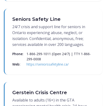
Seniors Safety Line
24/7 crisis and support line for seniors in
Ontario experiencing abuse, neglect, or
isolation. Confidential, anonymous, free;
services available in over 200 languages.
Phone:
1-866-299-1011 (Open 24/7) | TTY 1-866-
299-0008
Web:
https://seniorssafetyline.ca/
Gerstein Crisis Centre
Available to adults (16+) in the GTA