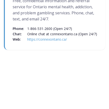
Free, confidential information and referral
service for Ontario mental health, addiction,
and problem gambling services. Phone, chat,
text, and email 24/7.
Phone:
1-866-531-2600 (Open 24/7)
Chat:
Online chat at connexontario.ca (Open 24/7)
Web:
https://connexontario.ca/