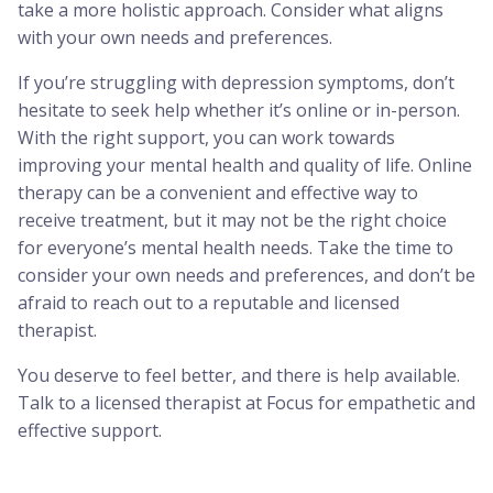
take a more holistic approach. Consider what aligns
with your own needs and preferences.
If you’re struggling with depression symptoms, don’t
hesitate to seek help whether it’s online or in-person.
With the right support, you can work towards
improving your mental health and quality of life. Online
therapy can be a convenient and effective way to
receive treatment, but it may not be the right choice
for everyone’s mental health needs. Take the time to
consider your own needs and preferences, and don’t be
afraid to reach out to a reputable and licensed
therapist.
You deserve to feel better, and there is help available.
Talk to a licensed therapist at Focus for empathetic and
effective support.