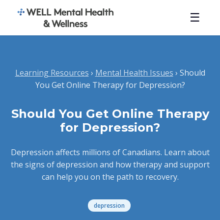
☰
Learning Resources
›
Mental Health Issues
› Should
You Get Online Therapy for Depression?
Should You Get Online Therapy
for Depression?
Depression affects millions of Canadians. Learn about
the signs of depression and how therapy and support
can help you on the path to recovery.
depression