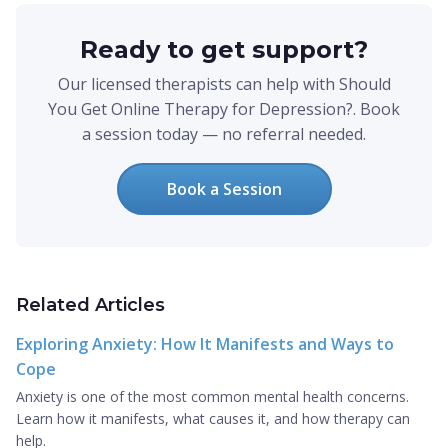
Ready to get support?
Our licensed therapists can help with Should
You Get Online Therapy for Depression?. Book
a session today — no referral needed.
Book a Session
Related Articles
Exploring Anxiety: How It Manifests and Ways to
Cope
Anxiety is one of the most common mental health concerns.
Learn how it manifests, what causes it, and how therapy can
help.