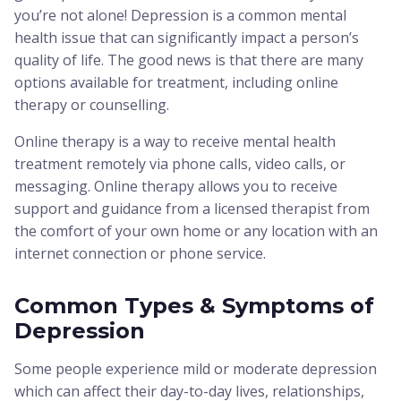
you’re not alone! Depression is a common mental
health issue that can significantly impact a person’s
quality of life. The good news is that there are many
options available for treatment, including online
therapy or counselling.
Online therapy is a way to receive mental health
treatment remotely via phone calls, video calls, or
messaging. Online therapy allows you to receive
support and guidance from a licensed therapist from
the comfort of your own home or any location with an
internet connection or phone service.
Common Types & Symptoms of
Depression
Some people experience mild or moderate depression
which can affect their day-to-day lives, relationships,