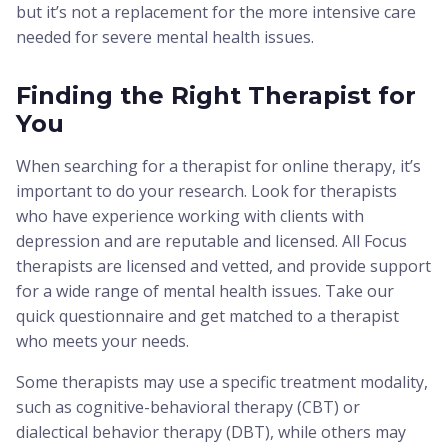
but it’s not a replacement for the more intensive care
needed for severe mental health issues.
Finding the Right Therapist for
You
When searching for a therapist for online therapy, it’s
important to do your research. Look for therapists
who have experience working with clients with
depression and are reputable and licensed. All Focus
therapists are licensed and vetted, and provide support
for a wide range of mental health issues. Take our
quick questionnaire and get matched to a therapist
who meets your needs.
Some therapists may use a specific treatment modality,
such as cognitive-behavioral therapy (CBT) or
dialectical behavior therapy (DBT), while others may