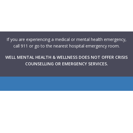
If you are experiencing a medical or mental health emergency,
call 911 or go to the nearest hospital emergency room.
WELL MENTAL HEALTH & WELLNESS DOES NOT OFFER CRISIS
COUNSELLING OR EMERGENCY SERVICES.
WELL Mental Health & Wellness provides Canadians with
rapid access to high-quality mental health support through
virtual and in-person therapy services integrated within
primary care clinics across the country. Our goal is to make