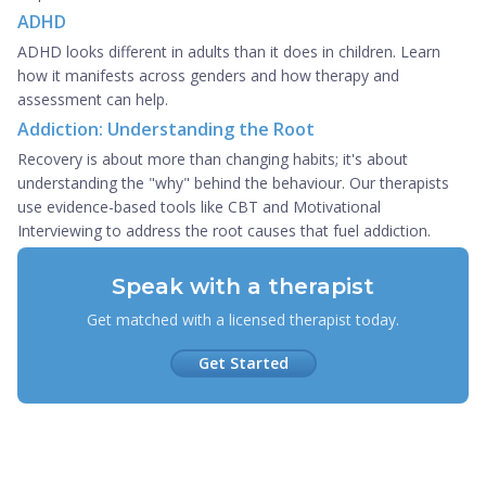
ADHD
ADHD looks different in adults than it does in children. Learn
how it manifests across genders and how therapy and
assessment can help.
Addiction: Understanding the Root
Recovery is about more than changing habits; it's about
understanding the "why" behind the behaviour. Our therapists
use evidence-based tools like CBT and Motivational
Interviewing to address the root causes that fuel addiction.
Speak with a therapist
Get matched with a licensed therapist today.
Get Started