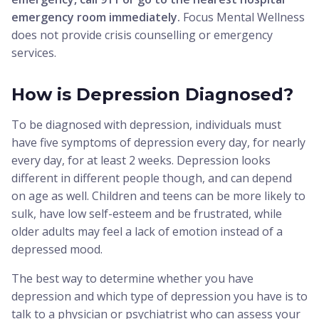
emergency room immediately.
Focus Mental Wellness
does not provide crisis counselling or emergency
services.
How is Depression Diagnosed?
To be diagnosed with depression, individuals must
have five symptoms of depression every day, for nearly
every day, for at least 2 weeks. Depression looks
different in different people though, and can depend
on age as well. Children and teens can be more likely to
sulk, have low self-esteem and be frustrated, while
older adults may feel a lack of emotion instead of a
depressed mood.
The best way to determine whether you have
depression and which type of depression you have is to
talk to a physician or psychiatrist who can assess your