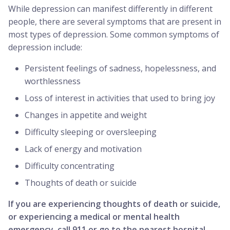
While depression can manifest differently in different
people, there are several symptoms that are present in
most types of depression. Some common symptoms of
depression include:
Persistent feelings of sadness, hopelessness, and
worthlessness
Loss of interest in activities that used to bring joy
Changes in appetite and weight
Difficulty sleeping or oversleeping
Lack of energy and motivation
Difficulty concentrating
Thoughts of death or suicide
If you are experiencing thoughts of death or suicide,
or experiencing a medical or mental health
emergency, call 911 or go to the nearest hospital