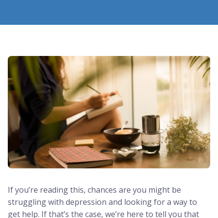
If you’re reading this, chances are you might be
struggling with depression and looking for a way to
get help. If that’s the case, we’re here to tell you that