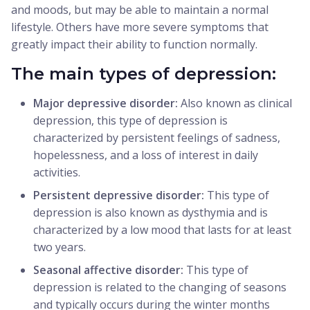
and moods, but may be able to maintain a normal
lifestyle. Others have more severe symptoms that
greatly impact their ability to function normally.
The main types of depression:
Major depressive disorder:
Also known as clinical
depression, this type of depression is
characterized by persistent feelings of sadness,
hopelessness, and a loss of interest in daily
activities.
Persistent depressive disorder:
This type of
depression is also known as dysthymia and is
characterized by a low mood that lasts for at least
two years.
Seasonal affective disorder:
This type of
depression is related to the changing of seasons
and typically occurs during the winter months