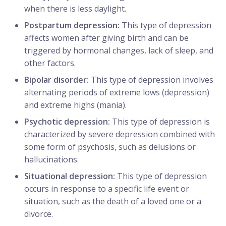
when there is less daylight.
Postpartum depression:
This type of depression
affects women after giving birth and can be
triggered by hormonal changes, lack of sleep, and
other factors.
Bipolar disorder:
This type of depression involves
alternating periods of extreme lows (depression)
and extreme highs (mania).
Psychotic depression:
This type of depression is
characterized by severe depression combined with
some form of psychosis, such as delusions or
hallucinations.
Situational depression:
This type of depression
occurs in response to a specific life event or
situation, such as the death of a loved one or a
divorce.