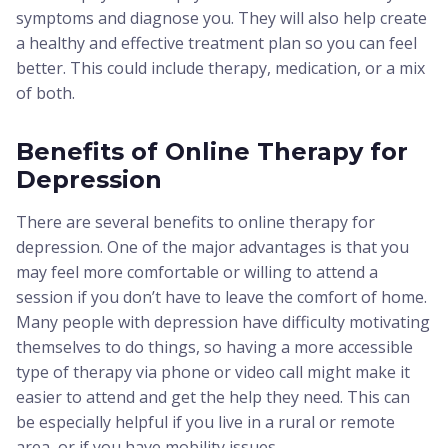
symptoms and diagnose you. They will also help create
a healthy and effective treatment plan so you can feel
better. This could include therapy, medication, or a mix
of both.
Benefits of Online Therapy for
Depression
There are several benefits to online therapy for
depression. One of the major advantages is that you
may feel more comfortable or willing to attend a
session if you don’t have to leave the comfort of home.
Many people with depression have difficulty motivating
themselves to do things, so having a more accessible
type of therapy via phone or video call might make it
easier to attend and get the help they need. This can
be especially helpful if you live in a rural or remote
area, or if you have mobility issues.