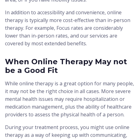
In addition to accessibility and convenience, online
therapy is typically more cost-effective than in-person
therapy. For example, Focus rates are considerably
lower than in-person rates, and our services are
covered by most extended benefits.
When Online Therapy May not
be a Good Fit
While online therapy is a great option for many people,
it may not be the right choice in all cases. More severe
mental health issues may require hospitalization or
medication management, plus the ability of healthcare
providers to assess the physical health of a person.
During your treatment process, you might use online
therapy as a way of keeping up with communicating,