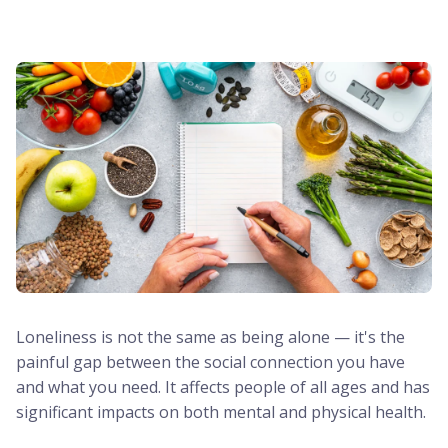
Loneliness is not the same as being alone — it's the
painful gap between the social connection you have
and what you need. It affects people of all ages and has
significant impacts on both mental and physical health.