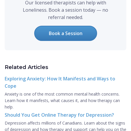
Our licensed therapists can help with
Loneliness. Book a session today — no
referral needed.
Book a Session
Related Articles
Exploring Anxiety: How It Manifests and Ways to
Cope
Anxiety is one of the most common mental health concerns.
Learn how it manifests, what causes it, and how therapy can
help.
Should You Get Online Therapy for Depression?
Depression affects millions of Canadians. Learn about the signs
of depression and how therapy and support can help you on the