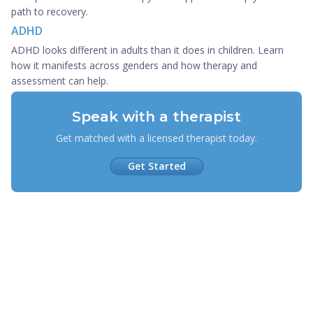
path to recovery.
ADHD
ADHD looks different in adults than it does in children. Learn
how it manifests across genders and how therapy and
assessment can help.
Speak with a therapist
Get matched with a licensed therapist today.
Get Started