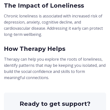
The Impact of Loneliness
Chronic loneliness is associated with increased risk of
depression, anxiety, cognitive decline, and
cardiovascular disease. Addressing it early can protect
long-term wellbeing.
How Therapy Helps
Therapy can help you explore the roots of loneliness,
identify patterns that may be keeping you isolated, and
build the social confidence and skills to form
meaningful connections.
Ready to get support?