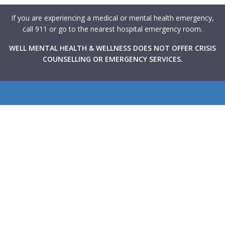
If you are experiencing a medical or mental health emergency,
call 911 or go to the nearest hospital emergency room.
WELL MENTAL HEALTH & WELLNESS DOES NOT OFFER CRISIS
COUNSELLING OR EMERGENCY SERVICES.
WELL Mental Health & Wellness provides Canadians with
rapid access to high-quality mental health support through
virtual and in-person therapy services integrated within
primary care clinics across the country. Our goal is to make
mental health care more accessible, collaborative, and
stigma-free.
Navigate