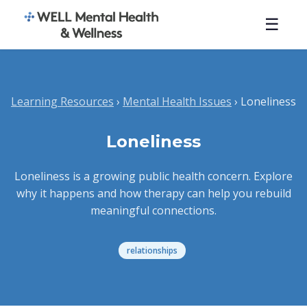
☰
Learning Resources
›
Mental Health Issues
› Loneliness
Loneliness
Loneliness is a growing public health concern. Explore
why it happens and how therapy can help you rebuild
meaningful connections.
relationships