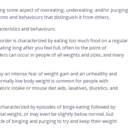
ing some aspect of overeating, undereating, and/or purging
oms and behaviours that distinguish it from others.
cteristics and behaviours:
order is characterized by eating too much food on a regular
ng long after you feel full, often to the point of
ers can occur in people of all weights and sizes, and many
by an intense fear of weight gain and an unhealthy and
ormally low body weight is common for people with
loric intake or misuse diet aids, laxatives, diuretics, and
s characterized by episodes of binge eating followed by
al weight, or may even be slightly below normal, but
ycle of binging and purging to try and keep their weight