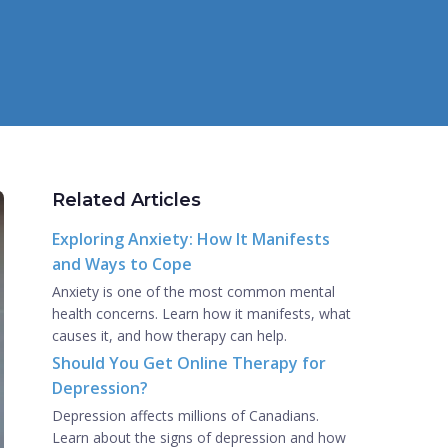
Related Articles
Exploring Anxiety: How It Manifests
and Ways to Cope
Anxiety is one of the most common mental
health concerns. Learn how it manifests, what
causes it, and how therapy can help.
Should You Get Online Therapy for
Depression?
Depression affects millions of Canadians.
Learn about the signs of depression and how