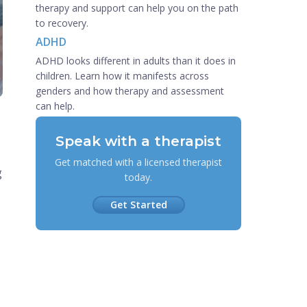
therapy and support can help you on the path
to recovery.
ADHD
ADHD looks different in adults than it does in
children. Learn how it manifests across
genders and how therapy and assessment
can help.
Speak with a therapist
Get matched with a licensed therapist
g
today.
Get Started