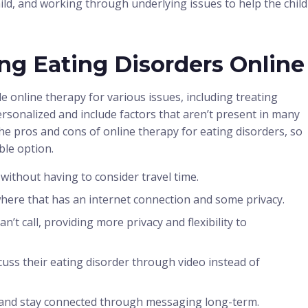
hild, and working through underlying issues to help the child
ing Eating Disorders Online
e online therapy for various issues, including treating
ersonalized and include factors that aren’t present in many
he pros and cons of online therapy for eating disorders, so
able option.
without having to consider travel time.
here that has an internet connection and some privacy.
n’t call, providing more privacy and flexibility to
scuss their eating disorder through video instead of
up and stay connected through messaging long-term.