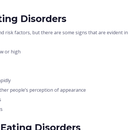
ing Disorders
d risk factors, but there are some signs that are evident in
ow or high
pidly
ther people’s perception of appearance
s
ts
 Eating Disorders