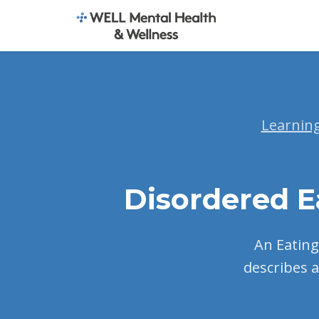
Learnin
Disordered E
An Eating 
describes a