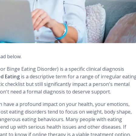
ead below.
or Binge Eating Disorder) is a specific clinical diagnosis
d Eating
is a descriptive term for a range of irregular eatin
 checklist but still significantly impact a person's mental
don't need a formal diagnosis to deserve support.
an have a profound impact on your health, your emotions,
. Most eating disorders tend to focus on weight, body shape,
 dangerous eating behaviours. Many people with eating
end up with serious health issues and other diseases. If
nt to know if online therapy is a viable treatment option,