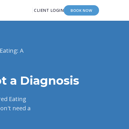
CLIENT LOGIN
BOOK NOW
Eating: A
t a Diagnosis
ered Eating
don't need a