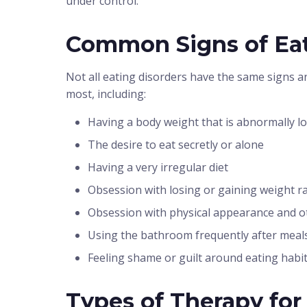
under control.
Common Signs of Eat
Not all eating disorders have the same signs an
most, including:
Having a body weight that is abnormally l
The desire to eat secretly or alone
Having a very irregular diet
Obsession with losing or gaining weight ra
Obsession with physical appearance and o
Using the bathroom frequently after meal
Feeling shame or guilt around eating habi
Types of Therapy for