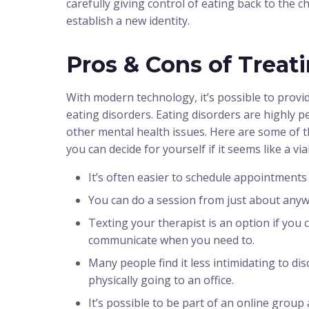
carefully giving control of eating back to the c
establish a new identity.
Pros & Cons of Treat
With modern technology, it’s possible to provid
eating disorders. Eating disorders are highly p
other mental health issues. Here are some of t
you can decide for yourself if it seems like a vi
It’s often easier to schedule appointments 
You can do a session from just about anyw
Texting your therapist is an option if you ca
communicate when you need to.
Many people find it less intimidating to di
physically going to an office.
It’s possible to be part of an online gro