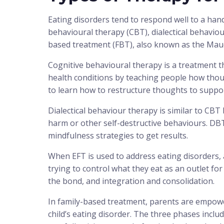
Eating disorders tend to respond well to a handf
behavioural therapy (CBT), dialectical behavio
based treatment (FBT), also known as the Mau
Cognitive behavioural therapy is a treatment t
health conditions by teaching people how thou
to learn how to restructure thoughts to suppor
Dialectical behaviour therapy is similar to CB
harm or other self-destructive behaviours. D
mindfulness strategies to get results.
When EFT is used to address eating disorders, 
trying to control what they eat as an outlet for
the bond, and integration and consolidation.
In family-based treatment, parents are empowe
child’s eating disorder. The three phases inclu