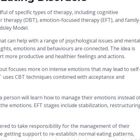
ul of specific types of therapy, including cognitive
ur therapy (DBT), emotion-focused therapy (EFT), and family
dsley Model.
hat can help with a range of psychological issues and menta
ghts, emotions and behaviours are connected. The idea is
t more productive and healthier feelings and actions.
T but focuses more on intense emotions that may lead to self
BT uses CBT techniques combined with acceptance and
a person will learn how to manage their emotions instead o
 the emotions. EFT stages include stabilization, restructurin
red to take responsibility for the management of their
de getting support to re-establish normal eating patterns,