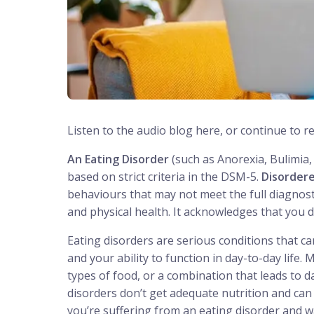
Listen to the audio blog here, or continue to r
An Eating Disorder
(such as Anorexia, Bulimia, 
based on strict criteria in the DSM-5.
Disordere
behaviours that may not meet the full diagnostic
and physical health. It acknowledges that you 
Eating disorders are serious conditions that c
and your ability to function in day-to-day life
types of food, or a combination that leads to
disorders don’t get adequate nutrition and can 
you’re suffering from an eating disorder and wa