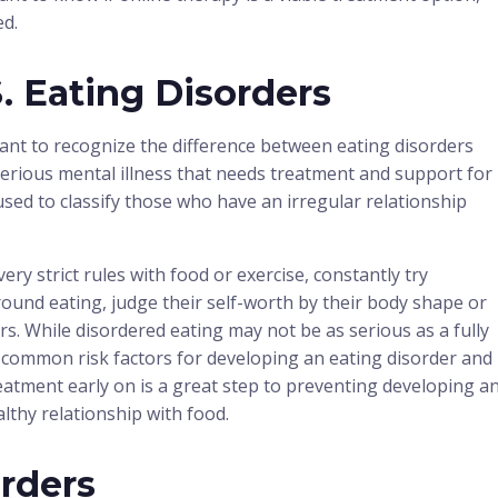
ed.
. Eating Disorders
tant to recognize the difference between eating disorders
 serious mental illness that needs treatment and support for
used to classify those who have an irregular relationship
ry strict rules with food or exercise, constantly try
round eating, judge their self-worth by their body shape or
s. While disordered eating may not be as serious as a fully
t common risk factors for developing an eating disorder and
eatment early on is a great step to preventing developing a
althy relationship with food.
rders