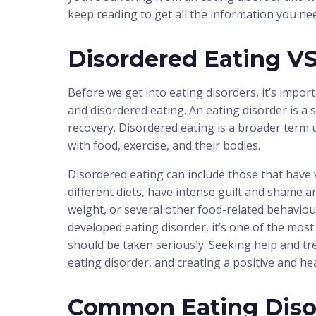
keep reading to get all the information you ne
Disordered Eating VS
Before we get into eating disorders, it’s impor
and disordered eating. An eating disorder is a
recovery. Disordered eating is a broader term 
with food, exercise, and their bodies.
Disordered eating can include those that have ve
different diets, have intense guilt and shame a
weight, or several other food-related behaviour
developed eating disorder, it’s one of the mos
should be taken seriously. Seeking help and tr
eating disorder, and creating a positive and he
Common Eating Diso