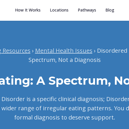
How It Works
Locations
Pathways
Blog
g Resources
›
Mental Health Issues
› Disordered 
Spectrum, Not a Diagnosis
ating: A Spectrum, No
Disorder is a specific clinical diagnosis; Disord
 wider range of irregular eating patterns. You 
formal diagnosis to deserve support.