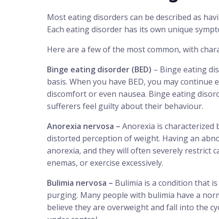
Most eating disorders can be described as hav
Each eating disorder has its own unique sympt
Here are a few of the most common, with chara
Binge eating disorder (BED)
– Binge eating dis
basis. When you have BED, you may continue eati
discomfort or even nausea. Binge eating disord
sufferers feel guilty about their behaviour.
Anorexia nervosa –
Anorexia is characterized 
distorted perception of weight. Having an abn
anorexia, and they will often severely restrict ca
enemas, or exercise excessively.
Bulimia nervosa –
Bulimia is a condition that i
purging. Many people with bulimia have a norm
believe they are overweight and fall into the c