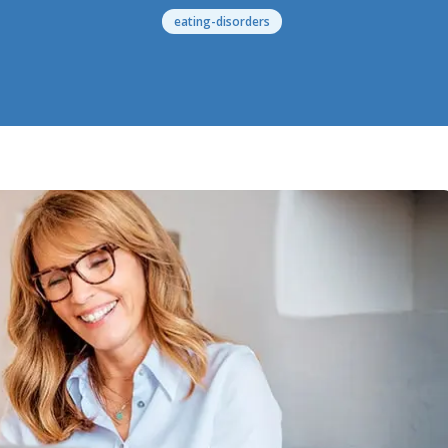
eating-disorders