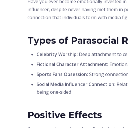
Have you ever become emotionally invested in a c
influencer, despite never having met them in pe
connection that individuals form with media fig
Types of Parasocial 
Celebrity Worship:
Deep attachment to cele
Fictional Character Attachment:
Emotiona
Sports Fans Obsession:
Strong connections
Social Media Influencer Connection:
Relat
being one-sided
Positive Effects