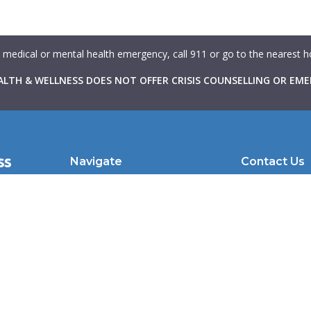
a medical or mental health emergency, call 911 or go to the nearest
LTH & WELLNESS DOES NOT OFFER CRISIS COUNSELLING OR EME
Navigate
Contact Us
with
About Us
102 Atlantic Av
hrough
Therapists
Toronto, ON |
in
Learning Resources
clientcare@we
to make
nd
For Therapists
For Physicians
Caduceus