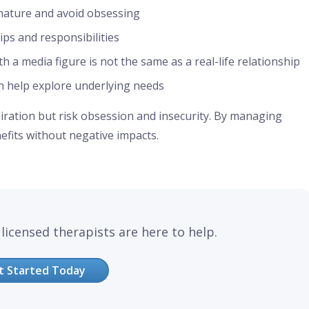
nature and avoid obsessing
hips and responsibilities
 a media figure is not the same as a real-life relationship
n help explore underlying needs
piration but risk obsession and insecurity. By managing
nefits without negative impacts.
licensed therapists are here to help.
t Started Today