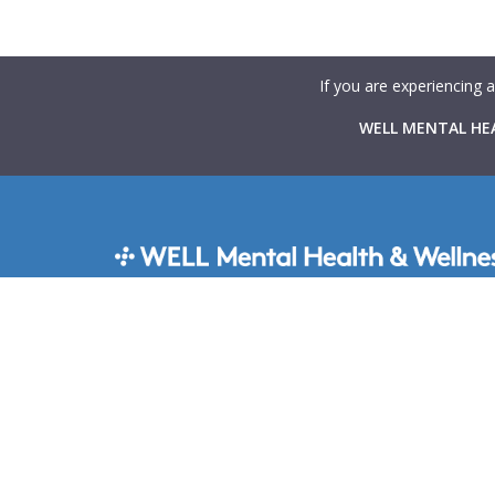
If you are experiencing 
WELL MENTAL HEA
WELL Mental Health & Wellness provides Canadians 
rapid access to high-quality mental health support t
virtual and in-person therapy services integrated with
primary care clinics across the country. Our goal is 
mental health care more accessible, collaborative, a
stigma-free.