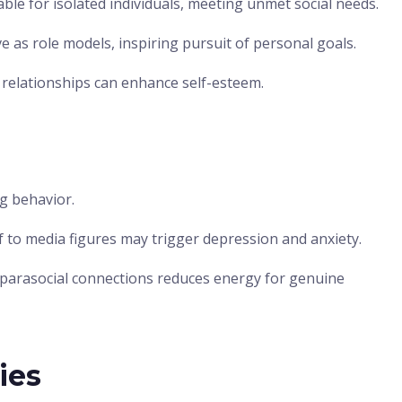
able for isolated individuals, meeting unmet social needs.
e as role models, inspiring pursuit of personal goals.
relationships can enhance self-esteem.
ng behavior.
to media figures may trigger depression and anxiety.
parasocial connections reduces energy for genuine
ies