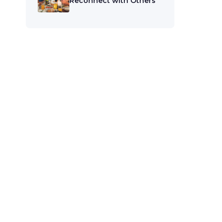
Reconnect with Others