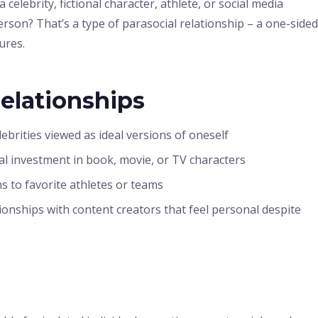
elebrity, fictional character, athlete, or social media
rson? That’s a type of parasocial relationship – a one-sided
ures.
Relationships
brities viewed as ideal versions of oneself
l investment in book, movie, or TV characters
 to favorite athletes or teams
ionships with content creators that feel personal despite