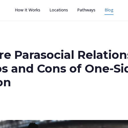
How It Works
Locations
Pathways
Blog
e Parasocial Relation
os and Cons of One-Si
on