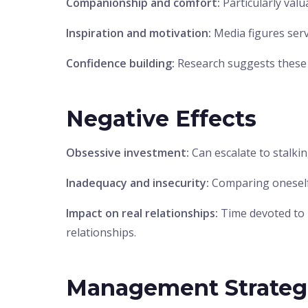
Companionship and comfort:
Particularly valu
Inspiration and motivation:
Media figures serv
Confidence building:
Research suggests these 
Negative Effects
Obsessive investment:
Can escalate to stalki
Inadequacy and insecurity:
Comparing oneself 
Impact on real relationships:
Time devoted to 
relationships.
Management Strateg