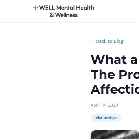
← Back to Blog
What ar
The Pr
Affecti
April 14, 2023
relationships