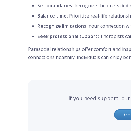
Set boundaries:
Recognize the one-sided 
Balance time:
Prioritize real-life relations
Recognize limitations:
Your connection with
Seek professional support:
Therapists ca
Parasocial relationships offer comfort and ins
connections healthily, individuals can enjoy be
If you need support, our 
Ge