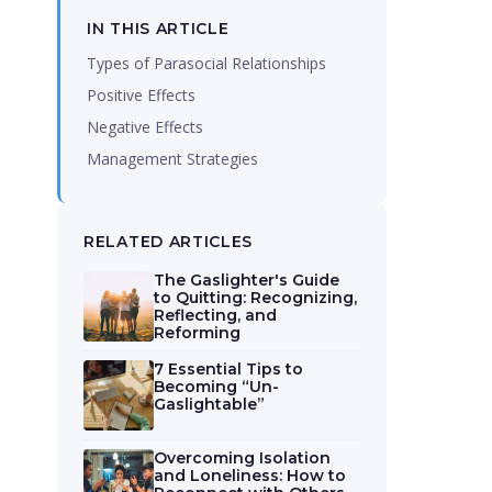
IN THIS ARTICLE
Types of Parasocial Relationships
Positive Effects
Negative Effects
Management Strategies
RELATED ARTICLES
The Gaslighter's Guide
to Quitting: Recognizing,
Reflecting, and
Reforming
7 Essential Tips to
Becoming “Un-
Gaslightable”
Overcoming Isolation
and Loneliness: How to