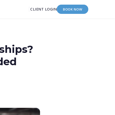
CLIENT LOGIN
BOOK NOW
ships?
ded