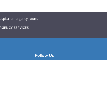
 hospital emergency room.
RGENCY SERVICES.
Follow Us
e | Unit 200
Instagram
Facebook
 M6K 1X9
LinkedIn
llmhw.com