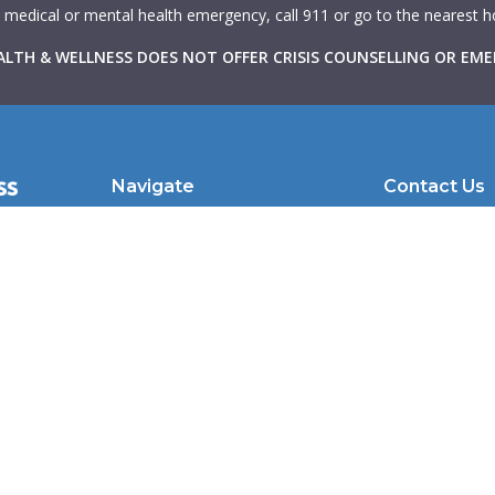
a medical or mental health emergency, call 911 or go to the nearest
LTH & WELLNESS DOES NOT OFFER CRISIS COUNSELLING OR EME
Navigate
Contact Us
with
About Us
102 Atlantic Av
hrough
Therapists
Toronto, ON |
in
Learning Resources
clientcare@we
to make
nd
For Therapists
For Physicians
Caduceus
Crisis Resources
Blog
Contact