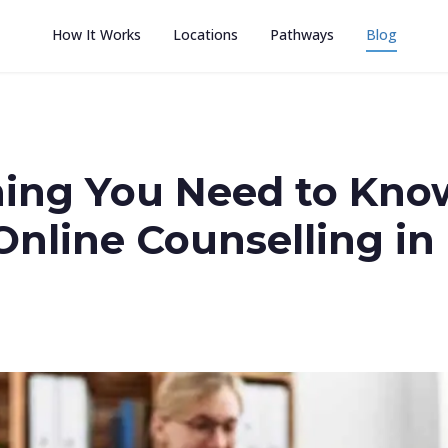
How It Works
Locations
Pathways
Blog
hing You Need to Kno
Online Counselling in