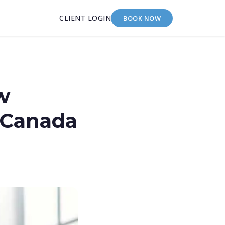
CLIENT LOGIN
BOOK NOW
w
 Canada