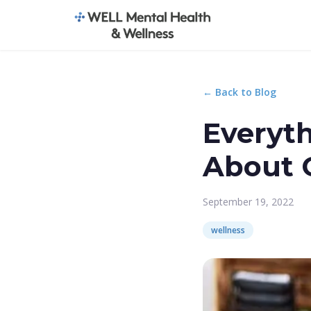
← Back to Blog
Everyt
About 
September 19, 2022
wellness