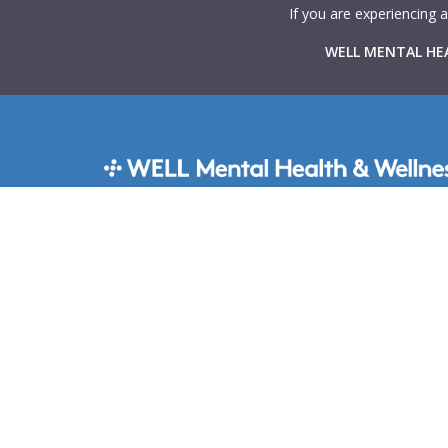
If you are experiencing 
WELL MENTAL HEA
WELL Mental Health & Wellness provides Canadians 
rapid access to high-quality mental health support t
virtual and in-person therapy services integrated with
primary care clinics across the country. Our goal is 
mental health care more accessible, collaborative, a
stigma-free.