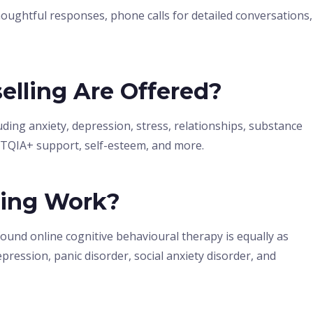
oughtful responses, phone calls for detailed conversations,
elling Are Offered?
ding anxiety, depression, stress, relationships, substance
BTQIA+ support, self-esteem, and more.
ling Work?
found online cognitive behavioural therapy is equally as
pression, panic disorder, social anxiety disorder, and