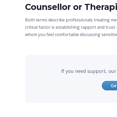
Counsellor or Therap
Both terms describe professionals treating me
critical factor is establishing rapport and tru
whom you feel comfortable discussing sensitiv
If you need support, our 
Ge