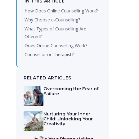
IN THIS ARTICLE
How Does Online Counselling Work?
Why Choose e-Counselling?
What Types of Counselling Are
Offered?
Does Online Counselling Work?
Counsellor or Therapist?
RELATED ARTICLES
Overcoming the Fear of
Failure
Nurturing Your Inner
Child: Unlocking Your
Creativity