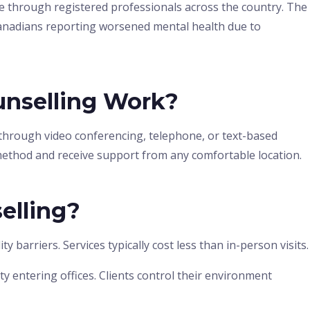
re through registered professionals across the country. The
Canadians reporting worsened mental health due to
nselling Work?
 through video conferencing, telephone, or text-based
method and receive support from any comfortable location.
elling?
barriers. Services typically cost less than in-person visits.
y entering offices. Clients control their environment