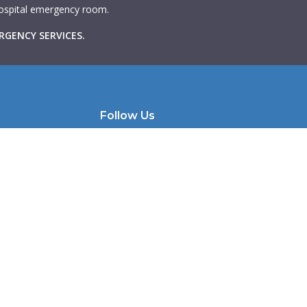
 hospital emergency room.
RGENCY SERVICES.
Follow Us
e | Unit 200
Instagram
Facebook
 M6K 1X9
LinkedIn
llmhw.com