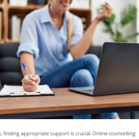
, finding appropriate support is crucial. Online counselling