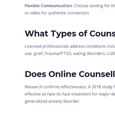
Flexible Communication:
Choose texting for th
or video for authentic connection.
What Types of Couns
Licensed professionals address conditions inclu
use, grief, trauma/PTSD, eating disorders, LG
Does Online Counsel
Research confirms effectiveness. A 2018 study 
effective as face-to-face treatment for major de
generalized anxiety disorder.