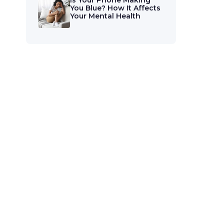
Is Your Phone Making
You Blue? How It Affects
Your Mental Health