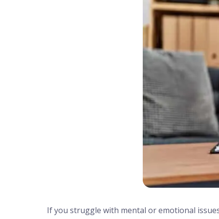
If you struggle with mental or emotional issues