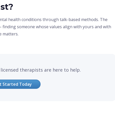
ist?
ntal health conditions through talk-based methods. The
st – finding someone whose values align with yours and with
e matters.
licensed therapists are here to help.
t Started Today