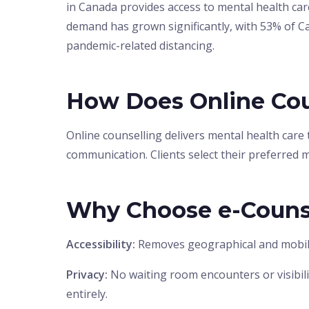
in Canada provides access to mental health ca
demand has grown significantly, with 53% of 
pandemic-related distancing.
How Does Online Cou
Online counselling delivers mental health care
communication. Clients select their preferred 
Why Choose e-Couns
Accessibility:
Removes geographical and mobility 
Privacy:
No waiting room encounters or visibilit
entirely.